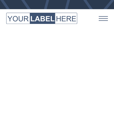
OUR FACILITY
Where The Magic Happens
We invite you to take a peek behind the curtains and
see how we make everything possible at Your Label
Here. Our manufacturing center stays up to date
with the latest technology and engineering to keep
up with demand, and we strive to meet whatever
product-making demands our clients throw our way.
Whether you’re a small company just getting
started, or a large brand with big plans for